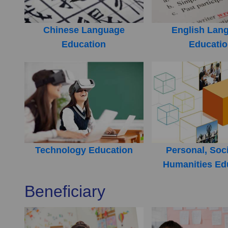
Chinese Language
English Lan
Education
Educati
Technology Education
Personal, Soc
Humanities Ed
Beneficiary