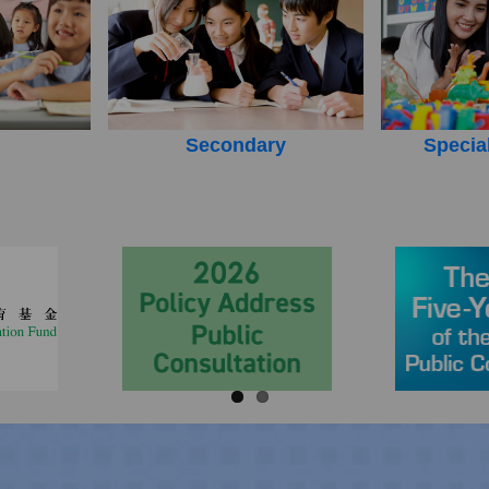
Secondary
Specia