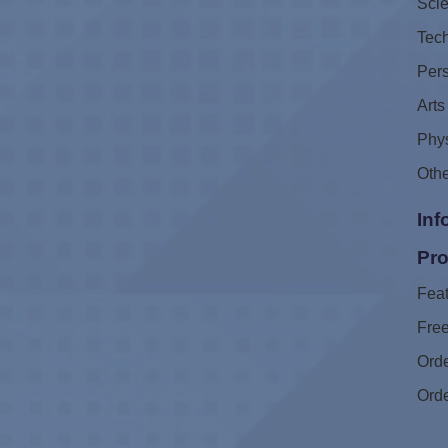
Sci
Tec
Pers
Arts
Phys
Oth
Inf
Pro
Feat
Free
Ord
Ord