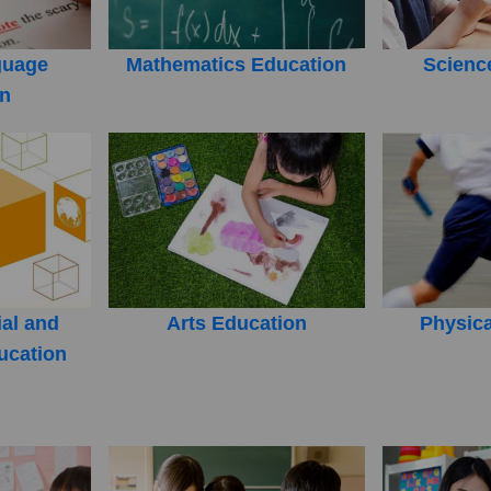
guage
Mathematics Education
Scienc
on
ial and
Arts Education
Physica
ucation