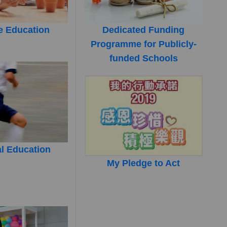
e Education
Dedicated Funding
Programme for Publicly-
funded Schools
l Education
My Pledge to Act