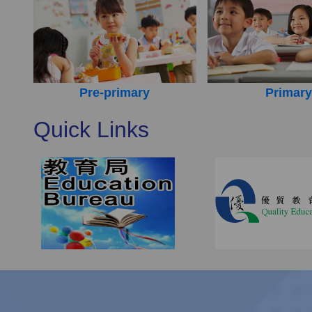
Pre-primary
Primary
Quick Links