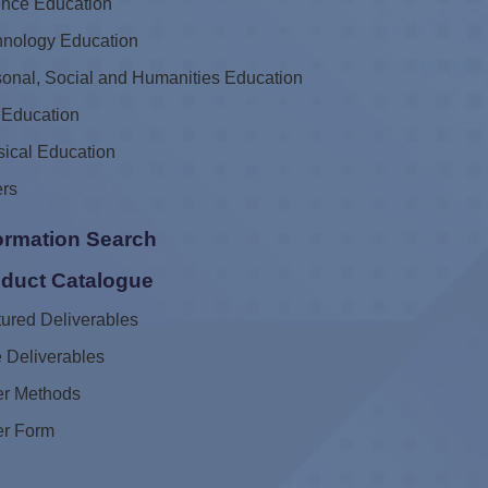
ence Education
hnology Education
onal, Social and Humanities Education
 Education
ical Education
ers
ormation Search
duct Catalogue
ured Deliverables
 Deliverables
er Methods
er Form