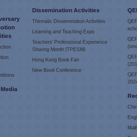
Dissemination Activities
QE
versary
Thematic Dissemination Activities
QEF 
otion
scho
Learning and Teaching Expo
ities
QEF
Teachers' Professional Experience
(sin
uction
Sharing Month (TPESM)
QEF 
tion
Hong Kong Book Fair
(201
New Book Conference
QEF 
titions
2024
i Media
Rec
e
Chi
Eng
Mat