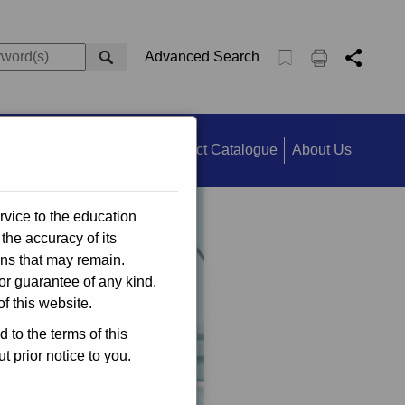
Advanced Search
ts
Information Search
Product Catalogue
About Us
rvice to the education
the accuracy of its
ons that may remain.
or guarantee of any kind.
f this website.
to the terms of this
 prior notice to you.