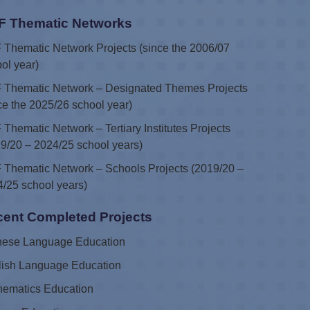
F Thematic Networks
Thematic Network Projects (since the 2006/07
ol year)
 Thematic Network – Designated Themes Projects
ce the 2025/26 school year)
Thematic Network – Tertiary Institutes Projects
9/20 – 2024/25 school years)
Thematic Network – Schools Projects (2019/20 –
/25 school years)
ent Completed Projects
nese Language Education
lish Language Education
hematics Education