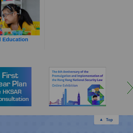
l Education
Top