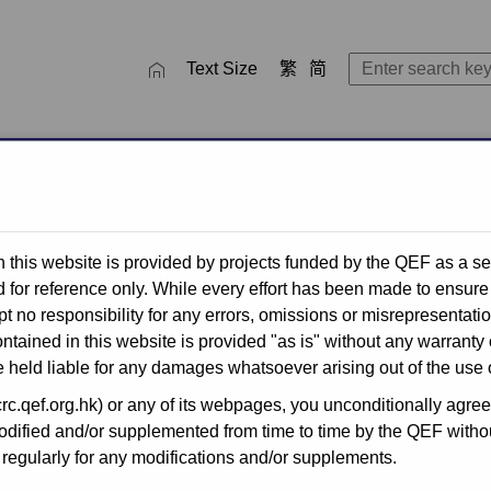
close
SEARCH TOOL
Text Size
繁
简
ctivities
QEF Thematic Networks
Recent Completed Projec
 this website is provided by projects funded by the QEF as a se
for reference only. While every effort has been made to ensure 
t no responsibility for any errors, omissions or misrepresentati
for Publicly-
ntained in this website is provided "as is" without any warranty 
 held liable for any damages whatsoever arising out of the use o
.qef.org.hk) or any of its webpages, you unconditionally agreed 
ified and/or supplemented from time to time by the QEF without
he Quality Education Fund
egularly for any modifications and/or supplements.
n for application by primary
s, through simplified