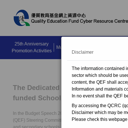
close
25th Anniversary
Multi Media Zone
Dissemination A
Promotion Activities
Disclaimer
The information contained in
sector which should be used 
content, the QEF shall accep
The Dedicated Funding Programme 
Information and materials co
In no event shall the QEF be
funded Schools
By accessing the QCRC (qcrc
Disclaimer which may be mod
In the Budget Speech 2018-19, the Government invites t
Please check this webpage r
(QEF) Steering Committee to consider allocating $3 billio
and secondary schools, kindergartens and special school