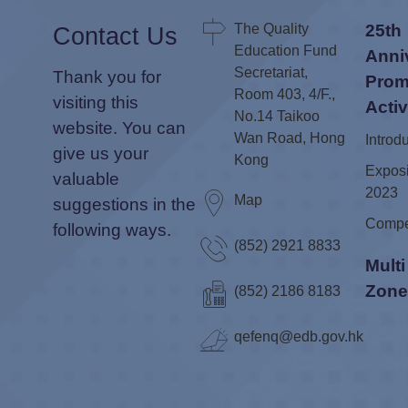
The Quality
25th
Contact Us
Education Fund
Anni
Secretariat,
Thank you for
Prom
Room 403, 4/F.,
visiting this
Activ
No.14 Taikoo
website. You can
Wan Road, Hong
Introd
give us your
Kong
Exposi
valuable
2023
Map
suggestions in the
Compe
following ways.
(852) 2921 8833
Mult
Zon
(852) 2186 8183
qefenq@edb.gov.hk