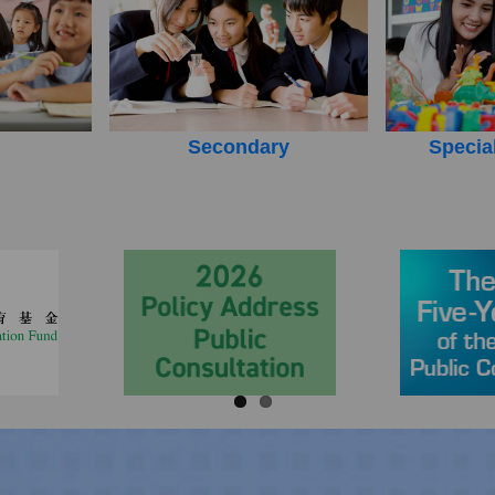
Secondary
Specia