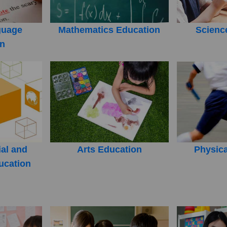
guage
Mathematics Education
Scienc
on
ial and
Arts Education
Physica
ucation