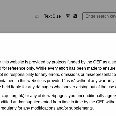
close
SEARCH TOOL
Text Size
繁
简
ctivities
QEF Thematic Networks
Recent Completed Projec
 this website is provided by projects funded by the QEF as a se
for reference only. While every effort has been made to ensure 
t no responsibility for any errors, omissions or misrepresentati
for Publicly-
ntained in this website is provided "as is" without any warranty 
 held liable for any damages whatsoever arising out of the use o
.qef.org.hk) or any of its webpages, you unconditionally agreed 
ified and/or supplemented from time to time by the QEF without
he Quality Education Fund
egularly for any modifications and/or supplements.
n for application by primary
s, through simplified