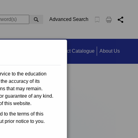
Advanced Search
ts
Information Search
Product Catalogue
About Us
rvice to the education
the accuracy of its
ons that may remain.
or guarantee of any kind.
f this website.
to the terms of this
 prior notice to you.