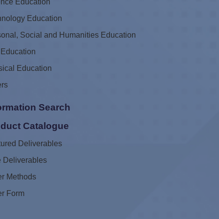
ence Education
hnology Education
onal, Social and Humanities Education
 Education
ical Education
ers
ormation Search
duct Catalogue
ured Deliverables
 Deliverables
er Methods
er Form