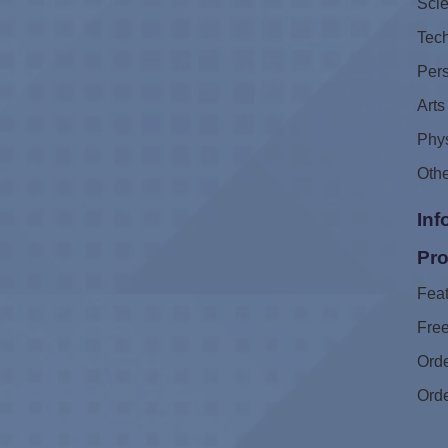
Sci
Tec
Pers
Arts
Phys
Oth
Inf
Pro
Feat
Free
Ord
Ord