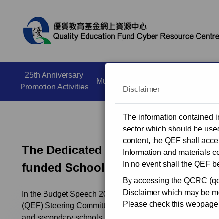
close
25th Anniversary
Multi Media Zone
Dissemination A
Promotion Activities
Disclaimer
The information contained in
sector which should be used 
content, the QEF shall accep
The Dedicated Funding Programme 
Information and materials co
In no event shall the QEF be
funded Schools
By accessing the QCRC (qcrc
Disclaimer which may be mod
In the Budget Speech 2018-19, the Government invites t
Please check this webpage r
(QEF) Steering Committee to consider allocating $3 billio
and secondary schools, kindergartens and special school