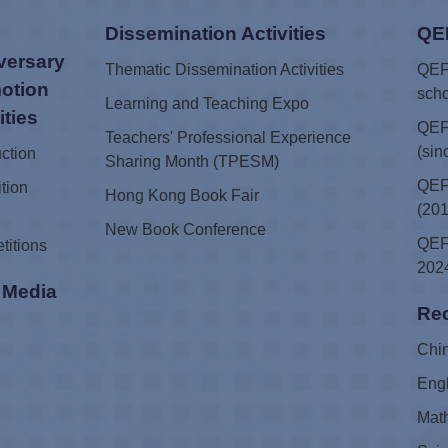
Dissemination Activities
QE
versary
Thematic Dissemination Activities
QEF 
otion
scho
Learning and Teaching Expo
ities
QEF
Teachers' Professional Experience
(sin
uction
Sharing Month (TPESM)
QEF 
tion
Hong Kong Book Fair
(201
New Book Conference
QEF 
titions
2024
i Media
Rec
e
Chi
Eng
Mat