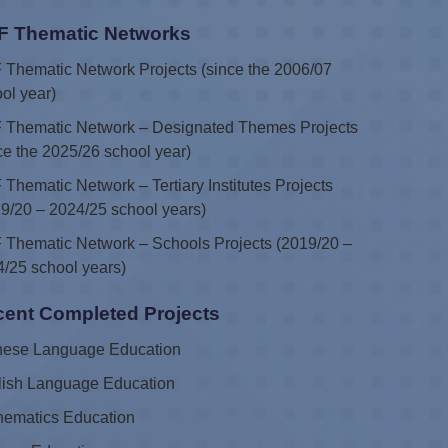
F Thematic Networks
Thematic Network Projects (since the 2006/07
ol year)
 Thematic Network – Designated Themes Projects
ce the 2025/26 school year)
Thematic Network – Tertiary Institutes Projects
9/20 – 2024/25 school years)
Thematic Network – Schools Projects (2019/20 –
/25 school years)
ent Completed Projects
nese Language Education
lish Language Education
hematics Education