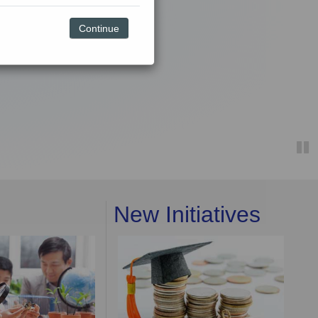
Continue
New Initiatives