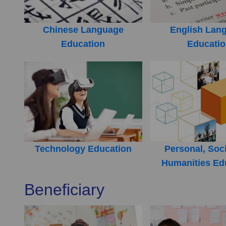
Chinese Language
English Lan
Education
Educati
Technology Education
Personal, Soc
Humanities Ed
Beneficiary