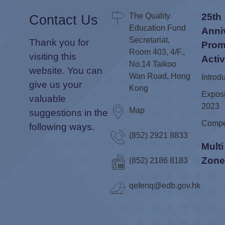
The Quality
25th
Contact Us
Education Fund
Anni
Secretariat,
Thank you for
Prom
Room 403, 4/F.,
visiting this
Activ
No.14 Taikoo
website. You can
Wan Road, Hong
Introd
give us your
Kong
Exposi
valuable
2023
Map
suggestions in the
Compe
following ways.
(852) 2921 8833
Mult
Zon
(852) 2186 8183
qefenq@edb.gov.hk