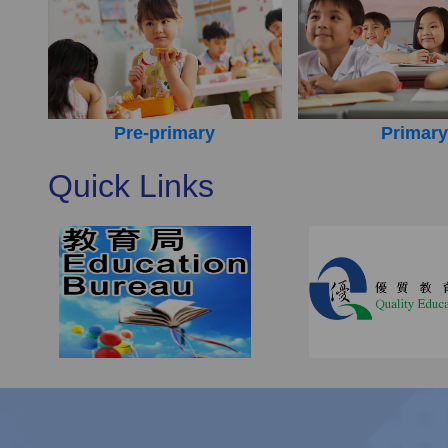
Pre-primary
Primary
Quick Links