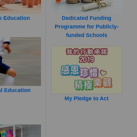
e Education
Dedicated Funding
Programme for Publicly-
funded Schools
l Education
My Pledge to Act