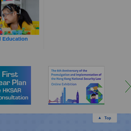
l Education
Top