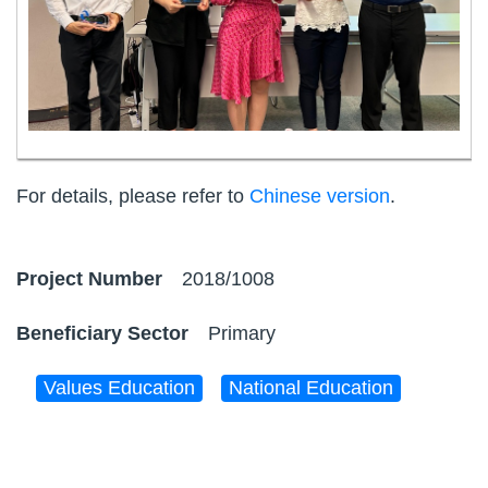
For details, please refer to
Chinese version
.
2018/1008
Primary
Values Education
National Education