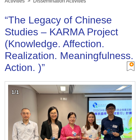
Activities
>
Dissemination Activities
“The Legacy of Chinese
Studies – KARMA Project
(Knowledge. Affection.
Realization. Meaningfulness.
Action. )”
1/1