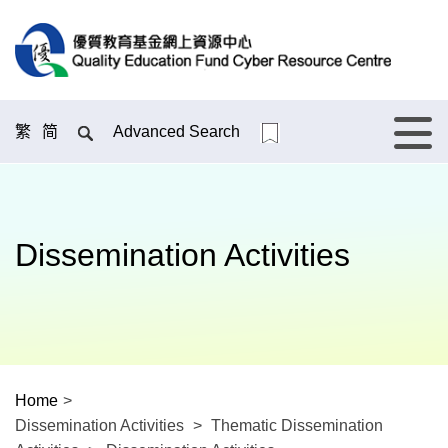
繁
简
Advanced Search
Menu
Dissemination Activities
Home
>
Dissemination Activities
>
Thematic Dissemination