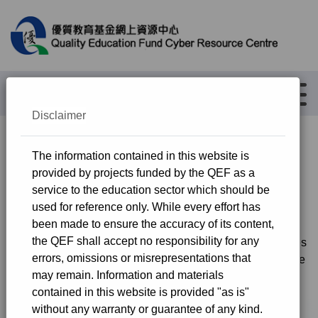
繁
简
Advanced Search
Menu
Disclaimer
The Dedicated Funding
The information contained in this website is
provided by projects funded by the QEF as a
Programme for Publicly-funded
service to the education sector which should be
Schools
used for reference only. While every effort has
been made to ensure the accuracy of its content,
the QEF shall accept no responsibility for any
In the Budget Speech 2018-19, the Government invites
errors, omissions or misrepresentations that
the Quality Education Fund (QEF) Steering Committee
may remain. Information and materials
to consider allocating $3 billion for application by
contained in this website is provided "as is"
primary and secondary schools, kindergartens and
without any warranty or guarantee of any kind.
special schools, through simplified procedures, for