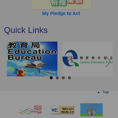
My Pledge to Act
Quick Links
Top