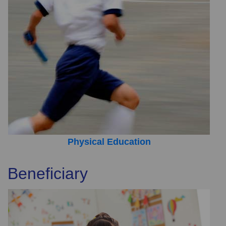
Physical Education
Beneficiary