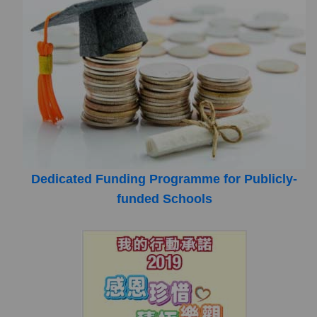
Dedicated Funding Programme for Publicly-
funded Schools