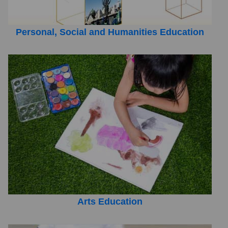
Personal, Social and Humanities Education
Arts Education