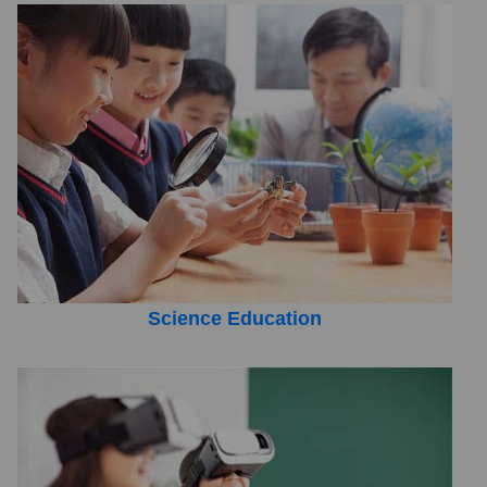
Science Education