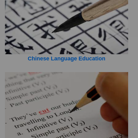
Chinese Language Education