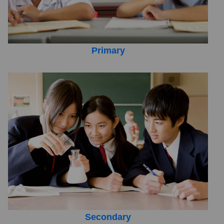
Primary
Secondary