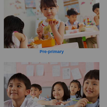
Pre-primary