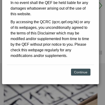
In no event shall the QEF be held liable for any
launching school-based curriculum development and
damages whatsoever arising out of the use of
student support measures, as well as the relevant
this website.
school improvement works and procurement of
supplies. Publicly-funded primary and secondary
By accessing the QCRC (qcrc.qef.org.hk) or any
schools, including schools under the Direct Subsidy
of its webpages, you unconditionally agreed to
Details
Scheme (DSS), special schools and kindergartens
the terms of this Disclaimer which may be
under the New Kindergarten Education Scheme are
modified and/or supplemented from time to time
eligible to apply. Schools can browse the details of
by the QEF without prior notice to you. Please
some of the approved projects through the link.
check this webpage regularly for any
modifications and/or supplements.
Details
Continue
Key Learning Areas