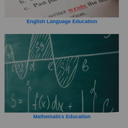
English Language Education
Mathematics Education