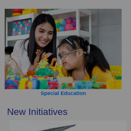
Special Education
New Initiatives