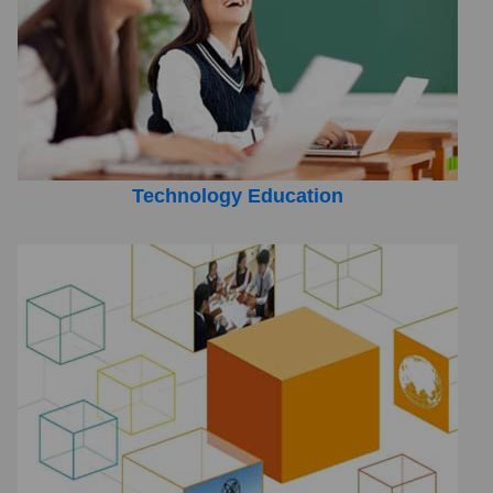
Technology Education